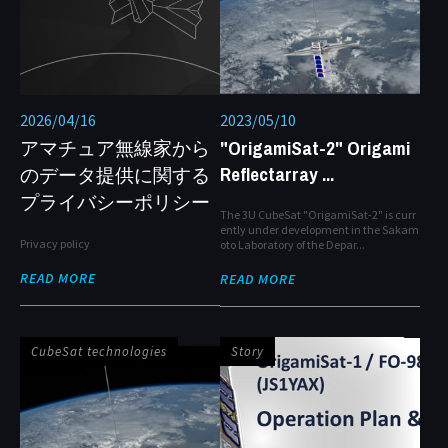
2026/04/16
2023/05/10
アマチュア無線家から
"OrigamiSat-2" Origami
Reflectarray ...
のデータ提供に関する
プライバシーポリシー
The 3U CubeSat "OrigamiSat-2" is curr
ently under development in the Sakam
Privacy policy
oto Laboratory of the Depar...
READ MORE
READ MORE
CubeSat technologies
Story