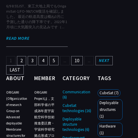
6/9 8:55JST、東工大地上局でもOriga
miSat-1/FO-98のCW復活を確認しま
した。 最近の軌道高度は概ね3月に
予測した通りの降下率です。2022年1
月頃に大気圏突入の見込みです（...
READ MORE
1
2
3
4
5
...
10
...
NEXT
LAST
ABOUT
MEMBER
CATEGORY
TAGS
Communication
ORIGAMI
ORIGAMI
CubeSat (7)
(6)
(ORganizatIon
Projectは，文
Deployable
of research
部科学省の平
CubeSat
structures
technologies (16)
Group on
成26年度宇宙
(1)
Advanced
航空科学技術
Deployable
deployable
推進委託費・
structure
Hardware
technologies (6)
Membrane
宇宙科学研究
(1)
structures for
拠点形成プロ
Development