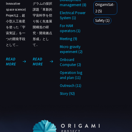
Innovative
グラムの採択
OrigamiSat-
management (8)
space science)
課題「革新的
2 (5)
Electrical Power
Projectは，超
宇宙科学を切
System (1)
Safety (1)
小型人工衛星
り拓く先進展
For HAM
を使った「宇
開構造の研
operators (1)
宙実証」を一
究・開発拠点
Meeting (9)
つの開発手段
形成」とし
として...
て..
Micro gravity
experiment (2)
READ
READ
Onboard
1
1
MORE
MORE
Computer (2)
Operation log
and plan (11)
Outreach (11)
Story (92)