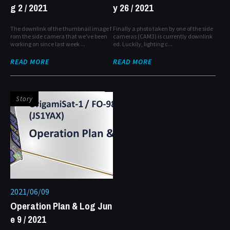
g 2 / 2021
y 26 / 2021
The downlink of the thumbnail image f
Finally a photo taken by one of the side
rom the side camera that we've been
cameras (CAM3) is currently downlink
working on since last week ...
ed. Luckily, lighting c...
READ MORE
READ MORE
Story
2021/06/09
Operation Plan & Log Jun
e 9 / 2021