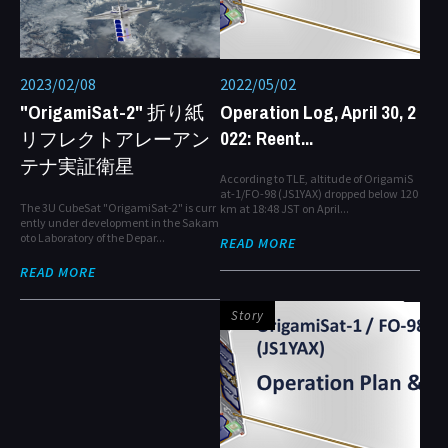
2023/02/08
2022/05/02
"OrigamiSat-2" 折り紙
Operation Log, April 30, 2
022: Reent...
リフレクトアレーアン
テナ実証衛星
According to TLE, altitude of OrigamiS
at-1/FO-98 (JS1YAX) dropped below 120
The 3U CubeSat "OrigamiSat-2" is curr
km at 18:48 JST on April...
ently under development in the Sakam
oto Laboratory of the Depar...
READ MORE
READ MORE
Story