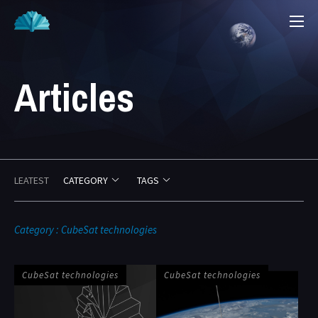
Articles
LEATEST
CATEGORY
TAGS
2
2
Category : CubeSat technologies
CubeSat technologies
CubeSat technologies