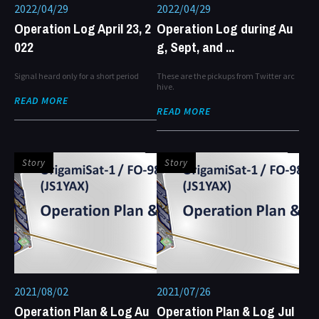
2022/04/29
2022/04/29
Operation Log April 23, 2
Operation Log during Au
022
g, Sept, and ...
Signal heard only for a short period
These are the pickups from Twitter arc
hive.
READ MORE
READ MORE
Story
Story
2021/08/02
2021/07/26
Operation Plan & Log Au
Operation Plan & Log Jul