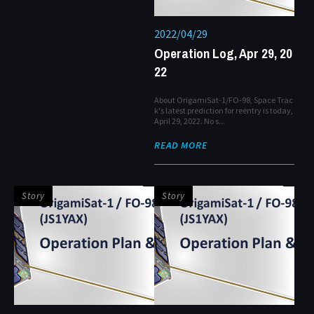
2022/04/29
Operation Log, Apr 29, 20
22
About OrigamiSat-1/FO-98, Space Trac
k's latest prediction for reentry is today,
April 29, 2022. No s...
READ MORE
Story
Story